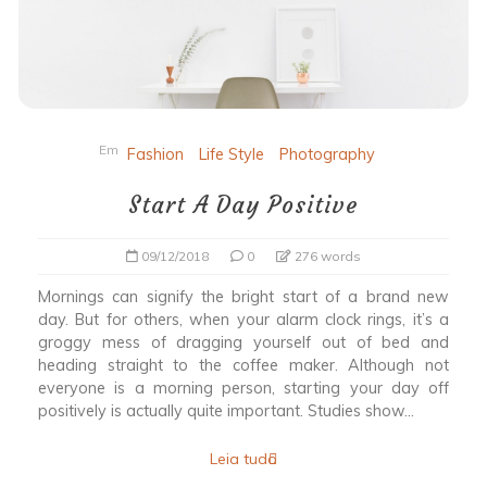
Em
Fashion
Life Style
Photography
Start A Day Positive
09/12/2018
0
276 words
Mornings can signify the bright start of a brand new
day. But for others, when your alarm clock rings, it’s a
groggy mess of dragging yourself out of bed and
heading straight to the coffee maker. Although not
everyone is a morning person, starting your day off
positively is actually quite important. Studies show...
Leia tudo