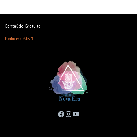
Conteúdo Gratuito
Reikianx Ativo
Facebook
Instagram
Youtube